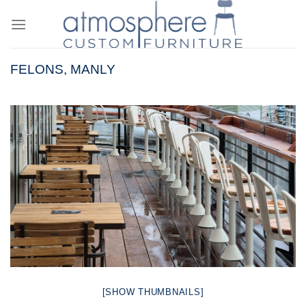
Skip
to
content
FELONS, MANLY
[SHOW THUMBNAILS]