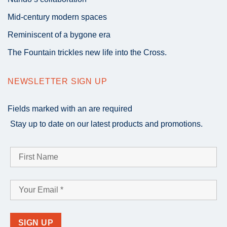
Mid-century modern spaces
Reminiscent of a bygone era
The Fountain trickles new life into the Cross.
NEWSLETTER SIGN UP
Fields marked with an
are required
Stay up to date on our latest products and promotions.