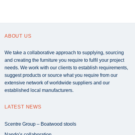
ABOUT US
We take a collaborative approach to supplying, sourcing
and creating the furniture you require to fulfil your project
needs. We work with our clients to establish requirements,
suggest products or source what you require from our
extensive network of worldwide suppliers and our
established local manufacturers.
LATEST NEWS
Scentre Group – Boatwood stools
Nando’s collaboration