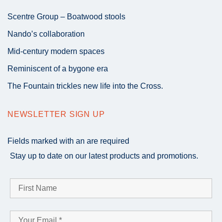
Scentre Group – Boatwood stools
Nando’s collaboration
Mid-century modern spaces
Reminiscent of a bygone era
The Fountain trickles new life into the Cross.
NEWSLETTER SIGN UP
Fields marked with an
are required
Stay up to date on our latest products and promotions.