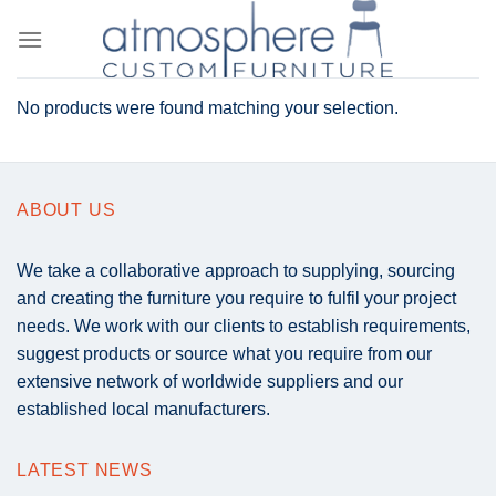
Skip
to
content
No products were found matching your selection.
ABOUT US
We take a collaborative approach to supplying, sourcing
and creating the furniture you require to fulfil your project
needs. We work with our clients to establish requirements,
suggest products or source what you require from our
extensive network of worldwide suppliers and our
established local manufacturers.
LATEST NEWS