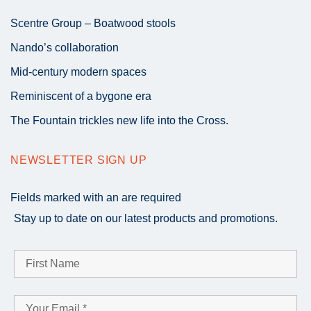
Scentre Group – Boatwood stools
Nando’s collaboration
Mid-century modern spaces
Reminiscent of a bygone era
The Fountain trickles new life into the Cross.
NEWSLETTER SIGN UP
Fields marked with an
are required
Stay up to date on our latest products and promotions.