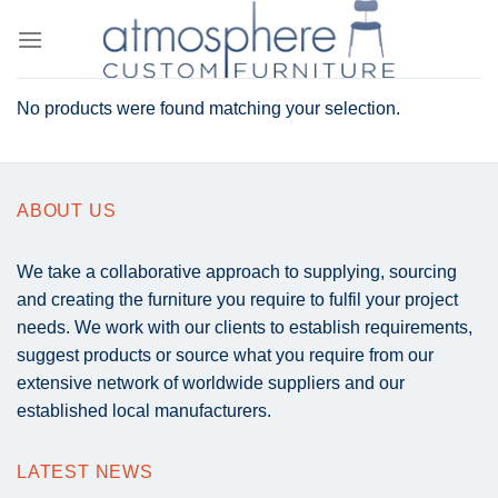
Skip
to
content
No products were found matching your selection.
ABOUT US
We take a collaborative approach to supplying, sourcing
and creating the furniture you require to fulfil your project
needs. We work with our clients to establish requirements,
suggest products or source what you require from our
extensive network of worldwide suppliers and our
established local manufacturers.
LATEST NEWS