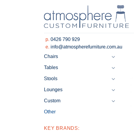
Skip
to
content
p.
0426 790 929
e.
info@atmospherefurniture.com.au
Chairs
Tables
Stools
Lounges
Custom
Other
KEY BRANDS: