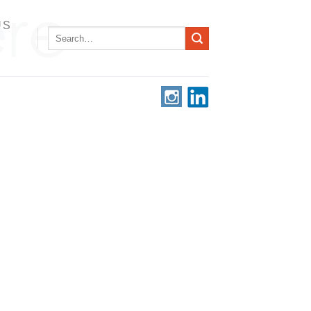
US
Search
for: