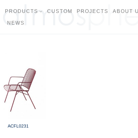
PRODUCTS
CUSTOM
PROJECTS
ABOUT 
NEWS
ACFL0231