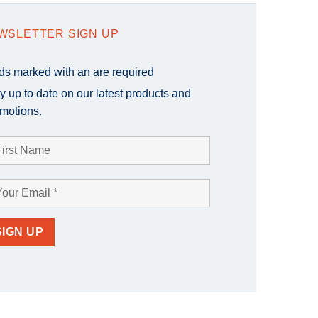
WSLETTER SIGN UP
lds marked with an
are required
y up to date on our latest products and
motions.