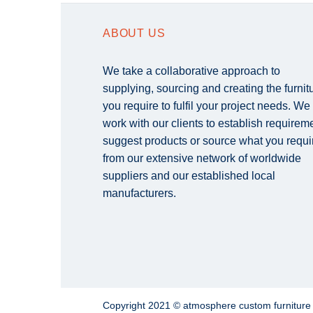
ABOUT US
We take a collaborative approach to
supplying, sourcing and creating the furnit
you require to fulfil your project needs. We
work with our clients to establish requirem
suggest products or source what you requi
from our extensive network of worldwide
suppliers and our established local
manufacturers.
Copyright 2021 © atmosphere custom furnitur