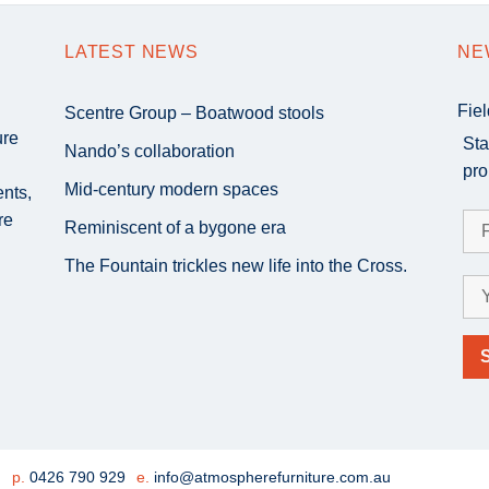
LATEST NEWS
NE
Fie
Scentre Group – Boatwood stools
ure
Sta
Nando’s collaboration
pro
Mid-century modern spaces
ents,
re
Reminiscent of a bygone era
The Fountain trickles new life into the Cross.
e
p.
0426 790 929
e.
info@atmospherefurniture.com.au