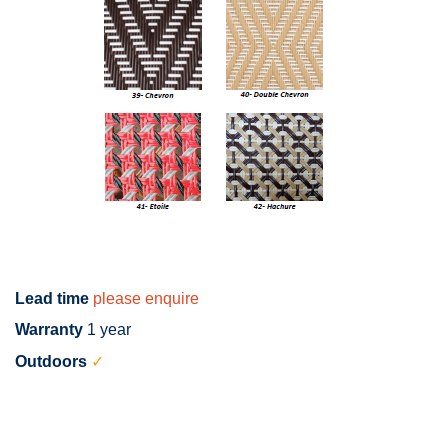
Lead time
please enquire
Warranty
1 year
Outdoors
✓