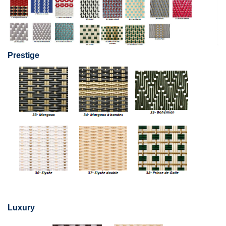
Prestige
Luxury