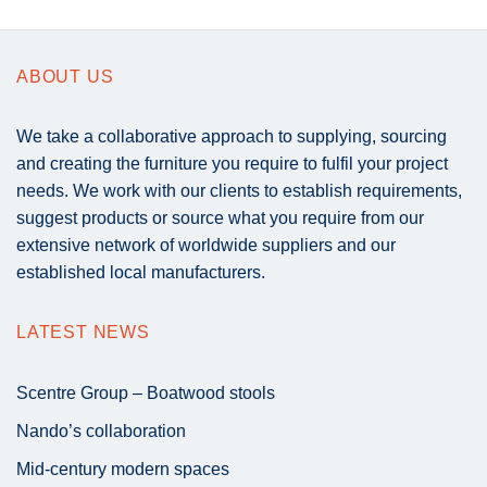
ABOUT US
We take a collaborative approach to supplying, sourcing
and creating the furniture you require to fulfil your project
needs. We work with our clients to establish requirements,
suggest products or source what you require from our
extensive network of worldwide suppliers and our
established local manufacturers.
LATEST NEWS
Scentre Group – Boatwood stools
Nando’s collaboration
Mid-century modern spaces