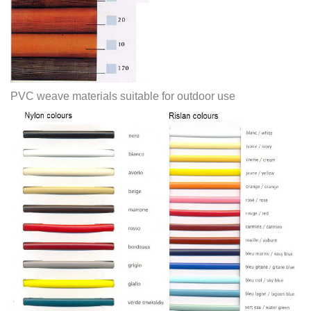
PVC weave materials suitable for outdoor use