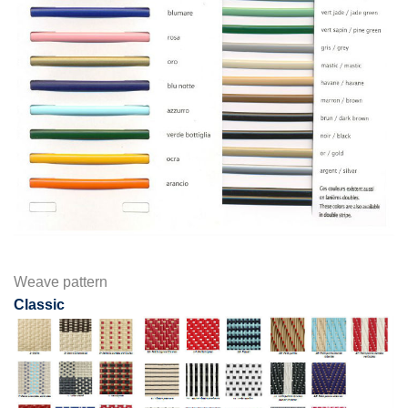
Weave pattern
Classic