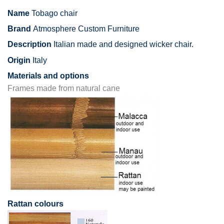
Name
Tobago chair
Brand
Atmosphere Custom Furniture
Description
Italian made and designed wicker chair.
Origin
Italy
Materials and options
Frames made from natural cane
Rattan colours