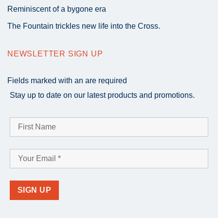
Reminiscent of a bygone era
The Fountain trickles new life into the Cross.
NEWSLETTER SIGN UP
Fields marked with an
are required
Stay up to date on our latest products and promotions.