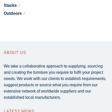
Stacks
✓
Outdoors
✓
ABOUT US
We take a collaborative approach to supplying, sourcing
and creating the furniture you require to fulfil your project
needs. We work with our clients to establish requirements,
suggest products or source what you require from our
extensive network of worldwide suppliers and our
established local manufacturers.
LATEST NEWS