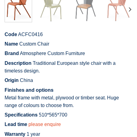
Code
ACFC0416
Name
Custom Chair
Brand
Atmosphere Custom Furniture
Description
Traditional European style chair with a
timeless design.
Origin
China
Finishes and options
Metal frame with metal, plywood or timber seat. Huge
range of colours to choose from.
Specifications
510*565*700
Lead time
please enquire
Warranty
1 year