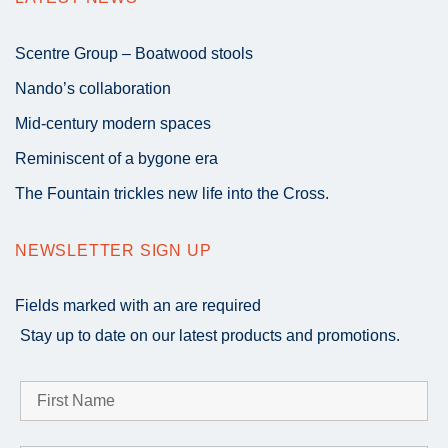
Scentre Group – Boatwood stools
Nando’s collaboration
Mid-century modern spaces
Reminiscent of a bygone era
The Fountain trickles new life into the Cross.
NEWSLETTER SIGN UP
Fields marked with an
are required
Stay up to date on our latest products and promotions.