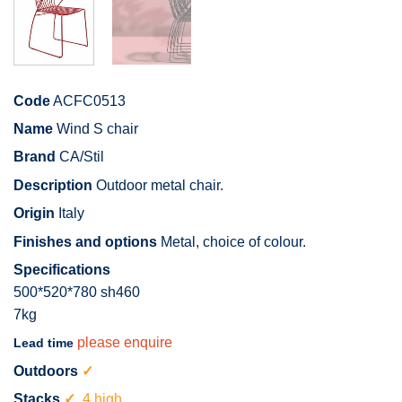
Code
ACFC0513
Name
Wind S chair
Brand
CA/Stil
Description
Outdoor metal chair.
Origin
Italy
Finishes and options
Metal, choice of colour.
Specifications
500*520*780 sh460
7kg
please enquire
Lead time
Outdoors
✓
Stacks
✓
4 high