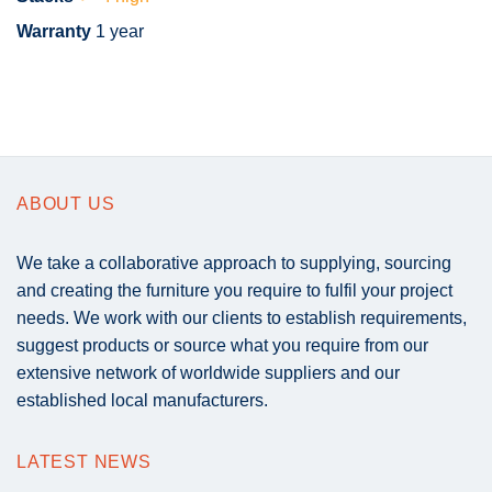
Warranty
1 year
ABOUT US
We take a collaborative approach to supplying, sourcing
and creating the furniture you require to fulfil your project
needs. We work with our clients to establish requirements,
suggest products or source what you require from our
extensive network of worldwide suppliers and our
established local manufacturers.
LATEST NEWS