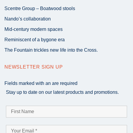
Scentre Group – Boatwood stools
Nando’s collaboration
Mid-century modern spaces
Reminiscent of a bygone era
The Fountain trickles new life into the Cross.
NEWSLETTER SIGN UP
Fields marked with an
are required
Stay up to date on our latest products and promotions.