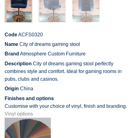
Code
ACFS0320
Name
City of dreams gaming stool
Brand
Atmosphere Custom Furniture
Description
City of dreams gaming stool perfectly
combines style and comfort. Ideal for gaming rooms in
pubs, clubs and casinos.
Origin
China
Finishes and options
Customise with your choice of vinyl, finish and branding.
Vinyl options