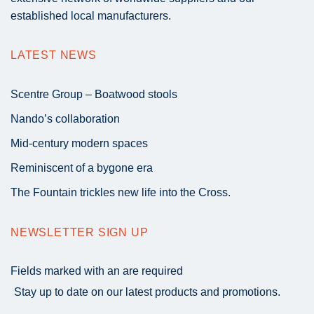
established local manufacturers.
LATEST NEWS
Scentre Group – Boatwood stools
Nando’s collaboration
Mid-century modern spaces
Reminiscent of a bygone era
The Fountain trickles new life into the Cross.
NEWSLETTER SIGN UP
Fields marked with an
are required
Stay up to date on our latest products and promotions.