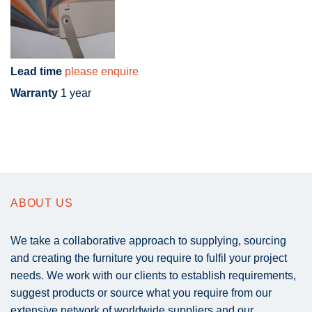
Lead time
please enquire
Warranty
1 year
ABOUT US
We take a collaborative approach to supplying, sourcing
and creating the furniture you require to fulfil your project
needs. We work with our clients to establish requirements,
suggest products or source what you require from our
extensive network of worldwide suppliers and our