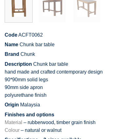
Code
ACFT0062
Name
Chunk bar table
Brand
Chunk
Description
Chunk bar table
hand made and crafted contemporary design
90*90mm solid legs
90mm side apron
polyurethane finish
Origin
Malaysia
Finishes and options
Material
– rubberwood, timber grain finish
Colour
– natural or walnut