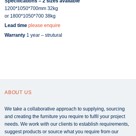
Specifications – 2 sizes available
1200*1050*700mm 32kg
or 1800*1050*700 38kg
Lead time
please enquire
Warranty
1 year – strutural
ABOUT US
We take a collaborative approach to supplying, sourcing
and creating the furniture you require to fulfil your project
needs. We work with our clients to establish requirements,
suggest products or source what you require from our