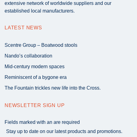
extensive network of worldwide suppliers and our
established local manufacturers.
LATEST NEWS
Scentre Group – Boatwood stools
Nando’s collaboration
Mid-century modern spaces
Reminiscent of a bygone era
The Fountain trickles new life into the Cross.
NEWSLETTER SIGN UP
Fields marked with an
are required
Stay up to date on our latest products and promotions.