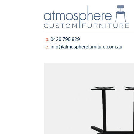
Skip
to
content
p.
0426 790 929
e.
info@atmospherefurniture.com.au