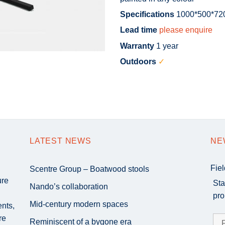
Specifications
1000*500*7
Lead time
please enquire
Warranty
1 year
Outdoors
✓
LATEST NEWS
NE
Fie
Scentre Group – Boatwood stools
ure
Sta
Nando’s collaboration
pro
Mid-century modern spaces
ents,
re
Reminiscent of a bygone era