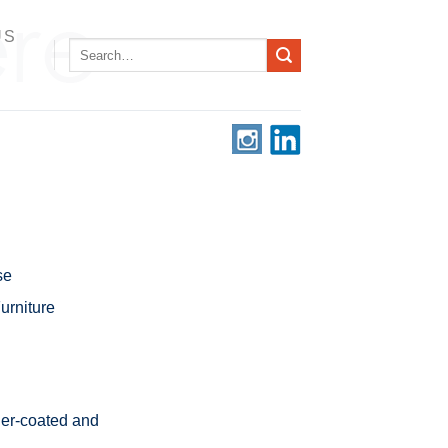
US
Search
for:
se
rniture
er-coated and