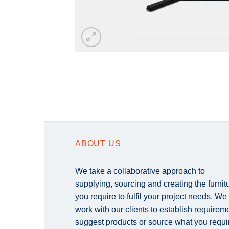
ABOUT US
We take a collaborative approach to
supplying, sourcing and creating the furnit
you require to fulfil your project needs. We
work with our clients to establish requirem
suggest products or source what you requi