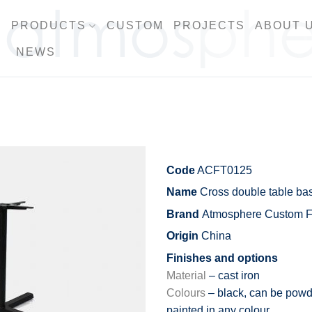
PRODUCTS
CUSTOM
PROJECTS
ABOUT 
NEWS
Code
ACFT0125
Name
Cross double table ba
Brand
Atmosphere Custom Fu
Origin
China
Finishes and options
Material
– cast iron
Colours
– black, can be powd
painted in any colour