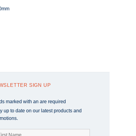
20mm
WSLETTER SIGN UP
lds marked with an
are required
y up to date on our latest products and
motions.