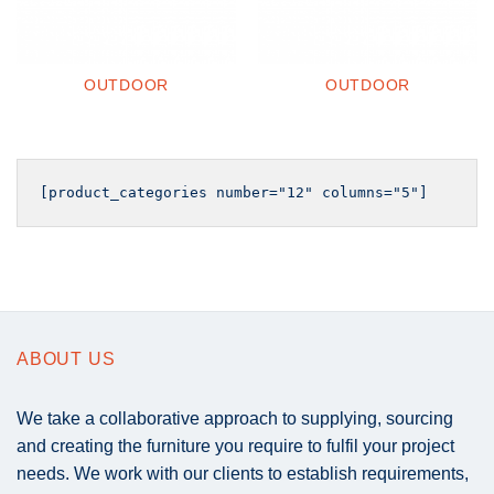
OUTDOOR
OUTDOOR
ABOUT US
We take a collaborative approach to supplying, sourcing
and creating the furniture you require to fulfil your project
needs. We work with our clients to establish requirements,