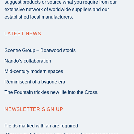
suggest products or source what you require from our
extensive network of worldwide suppliers and our
established local manufacturers.
LATEST NEWS
Scentre Group – Boatwood stools
Nando’s collaboration
Mid-century modern spaces
Reminiscent of a bygone era
The Fountain trickles new life into the Cross.
NEWSLETTER SIGN UP
Fields marked with an
are required