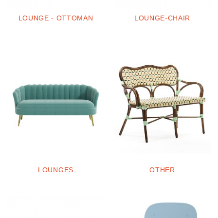
LOUNGE - OTTOMAN
LOUNGE-CHAIR
LOUNGES
OTHER