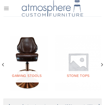
Skip
to
content
STONE TOPS
GAMING STOOLS