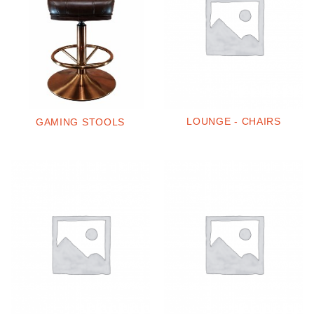
LOUNGE - CHAIRS
GAMING STOOLS