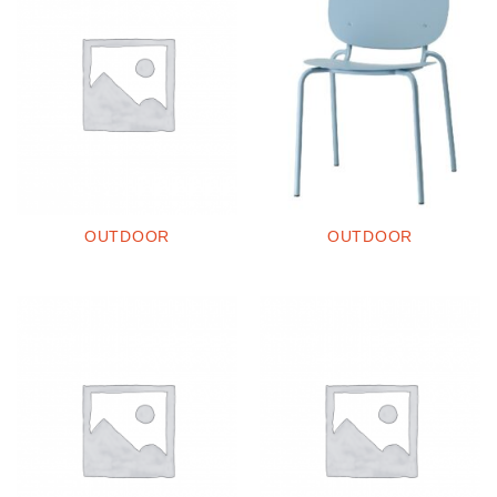
OUTDOOR
OUTDOOR