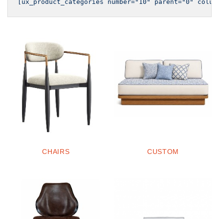
CHAIRS
CUSTOM