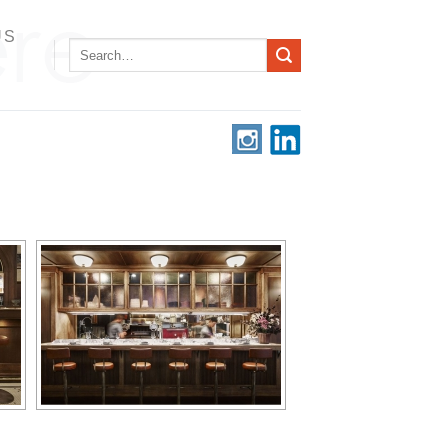
US
Search
for: