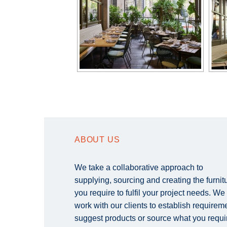
ABOUT US
We take a collaborative approach to
supplying, sourcing and creating the furnit
you require to fulfil your project needs. We
work with our clients to establish requirem
suggest products or source what you requi