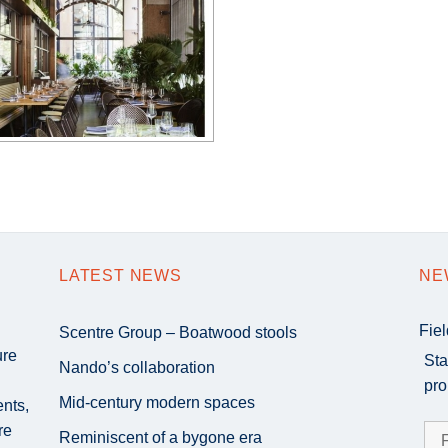
LATEST NEWS
NE
Fie
Scentre Group – Boatwood stools
ure
Sta
Nando’s collaboration
pro
Mid-century modern spaces
ents,
re
Reminiscent of a bygone era