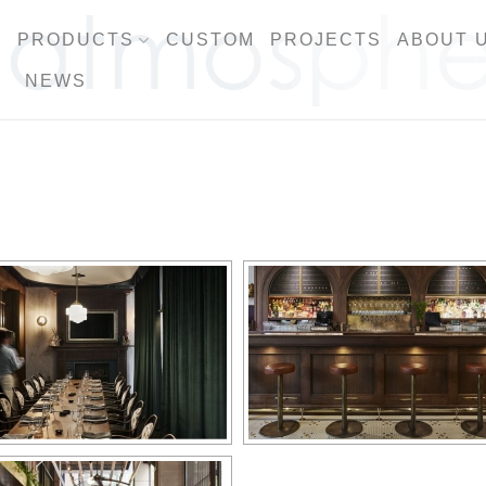
PRODUCTS
CUSTOM
PROJECTS
ABOUT 
NEWS