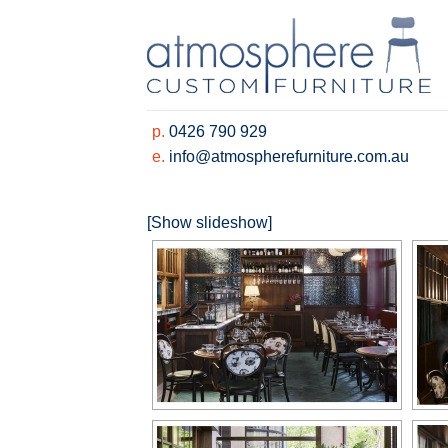
Skip
to
content
p.
0426 790 929
e.
info@atmospherefurniture.com.au
[Show slideshow]