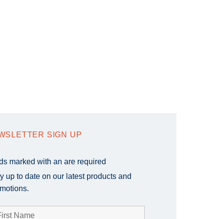
WSLETTER SIGN UP
lds marked with an
are required
y up to date on our latest products and
motions.