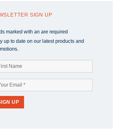
WSLETTER SIGN UP
lds marked with an
are required
y up to date on our latest products and
motions.