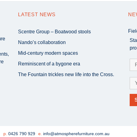
LATEST NEWS
NE
Fie
Scentre Group – Boatwood stools
ure
Sta
Nando’s collaboration
pro
Mid-century modern spaces
ents,
re
Reminiscent of a bygone era
The Fountain trickles new life into the Cross.
e
p.
0426 790 929
e.
info@atmospherefurniture.com.au