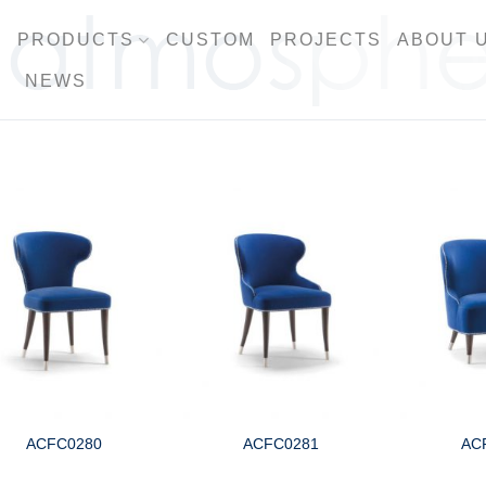
PRODUCTS
CUSTOM
PROJECTS
ABOUT 
NEWS
ACFC0280
ACFC0281
AC