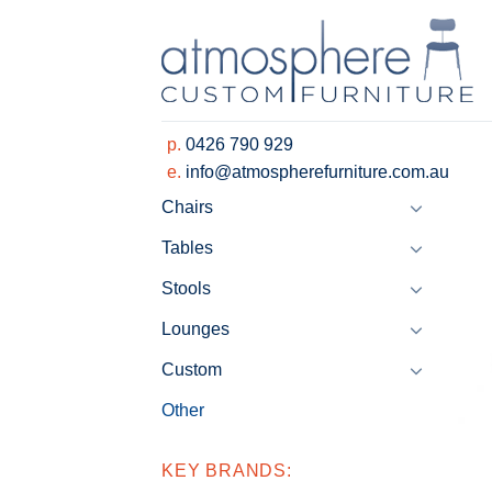
Skip
to
content
p.
0426 790 929
e.
info@atmospherefurniture.com.au
Chairs
Tables
Stools
Lounges
Custom
Other
KEY BRANDS: