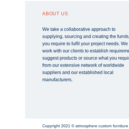
ABOUT US
We take a collaborative approach to
supplying, sourcing and creating the furnit
you require to fulfil your project needs. We
work with our clients to establish requirem
suggest products or source what you requi
from our extensive network of worldwide
suppliers and our established local
manufacturers.
Copyright 2021 © atmosphere custom furnitur