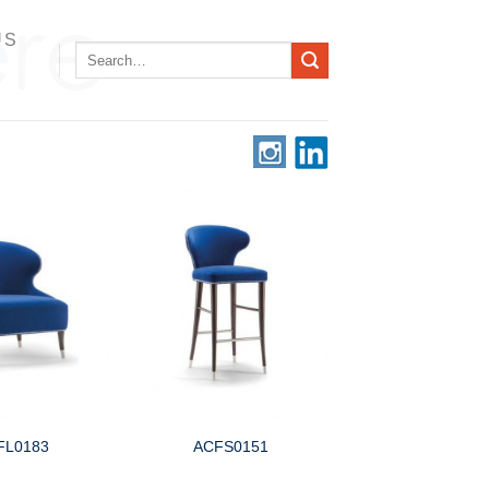
US
Search
for:
FL0183
ACFS0151