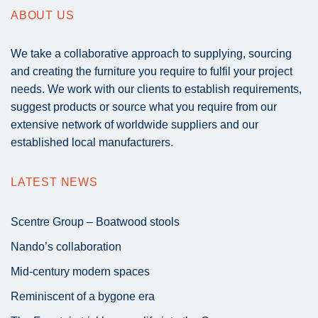
ABOUT US
We take a collaborative approach to supplying, sourcing
and creating the furniture you require to fulfil your project
needs. We work with our clients to establish requirements,
suggest products or source what you require from our
extensive network of worldwide suppliers and our
established local manufacturers.
LATEST NEWS
Scentre Group – Boatwood stools
Nando’s collaboration
Mid-century modern spaces
Reminiscent of a bygone era