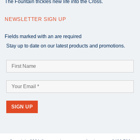
The Fountain trickles new life into the Cross.
NEWSLETTER SIGN UP
Fields marked with an
are required
Stay up to date on our latest products and promotions.