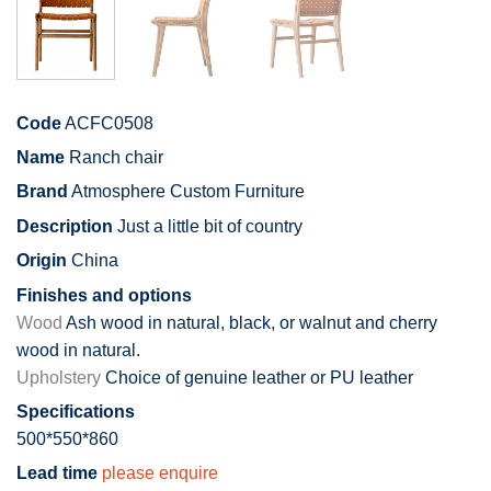
Code
ACFC0508
Name
Ranch chair
Brand
Atmosphere Custom Furniture
Description
Just a little bit of country
Origin
China
Finishes and options
Wood
Ash wood in natural, black, or walnut and cherry
wood in natural.
Upholstery
Choice of genuine leather or PU leather
Specifications
500*550*860
Lead time
please enquire