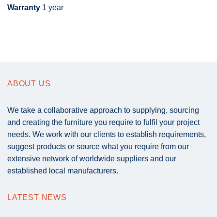
Warranty
1 year
ABOUT US
We take a collaborative approach to supplying, sourcing
and creating the furniture you require to fulfil your project
needs. We work with our clients to establish requirements,
suggest products or source what you require from our
extensive network of worldwide suppliers and our
established local manufacturers.
LATEST NEWS