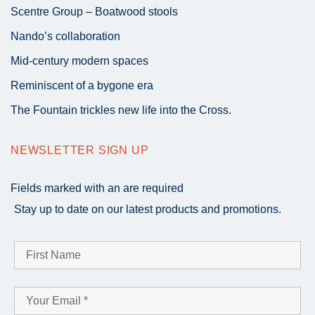
Scentre Group – Boatwood stools
Nando’s collaboration
Mid-century modern spaces
Reminiscent of a bygone era
The Fountain trickles new life into the Cross.
NEWSLETTER SIGN UP
Fields marked with an
are required
Stay up to date on our latest products and promotions.