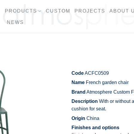
PRODUCTS
CUSTOM
PROJECTS
ABOUT 
NEWS
Code
ACFC0509
Name
French garden chair
Brand
Atmosphere Custom Fu
Description
With or without 
cushion for seat.
Origin
China
Finishes and options