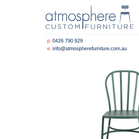
Skip
to
content
p.
0426 790 929
e.
info@atmospherefurniture.com.au