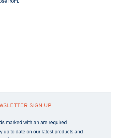
ose from.
WSLETTER SIGN UP
lds marked with an
are required
y up to date on our latest products and