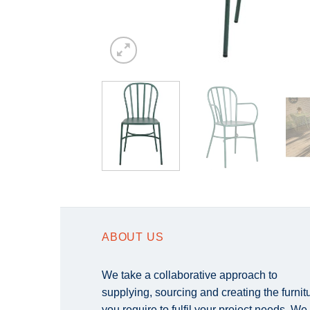
ABOUT US
We take a collaborative approach to
supplying, sourcing and creating the furnit
you require to fulfil your project needs. We