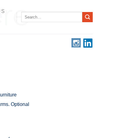
US
Search
for:
rniture
arms. Optional