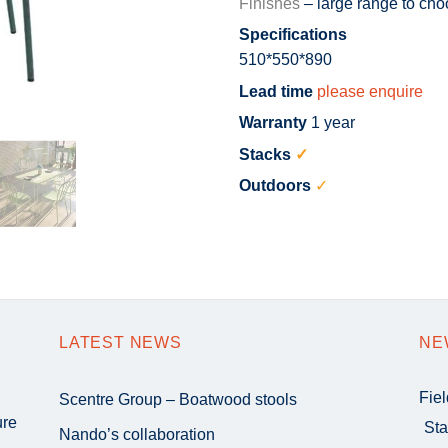
Finishes
– large range to cho
Specifications
510*550*890
Lead time
please enquire
Warranty
1 year
Stacks
✓
Outdoors
✓
LATEST NEWS
NE
Fie
Scentre Group – Boatwood stools
ure
Sta
Nando’s collaboration