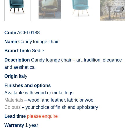
Code
ACFL0188
Name
Candy lounge chair
Brand
Tirolo Sedie
Description
Candy lounge chair – art, tradition, elegance
and aesthetics.
Origin
Italy
Finishes and options
Available with wood or metal legs
Materials
– wood; and leather, fabric or wool
Colours
– your choice of finish and upholstery
Lead time
please enquire
Warranty
1 year