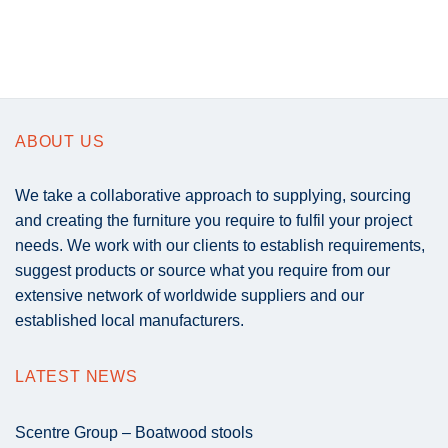
ABOUT US
We take a collaborative approach to supplying, sourcing
and creating the furniture you require to fulfil your project
needs. We work with our clients to establish requirements,
suggest products or source what you require from our
extensive network of worldwide suppliers and our
established local manufacturers.
LATEST NEWS
Scentre Group – Boatwood stools