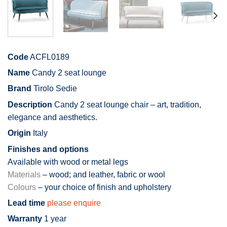
Code
ACFL0189
Name
Candy 2 seat lounge
Brand
Tirolo Sedie
Description
Candy 2 seat lounge chair – art, tradition,
elegance and aesthetics.
Origin
Italy
Finishes and options
Available with wood or metal legs
Materials
– wood; and leather, fabric or wool
Colours
– your choice of finish and upholstery
Lead time
please enquire
Warranty
1 year