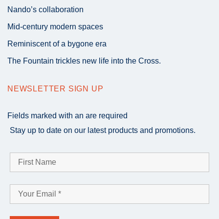
Nando’s collaboration
Mid-century modern spaces
Reminiscent of a bygone era
The Fountain trickles new life into the Cross.
NEWSLETTER SIGN UP
Fields marked with an
are required
Stay up to date on our latest products and promotions.