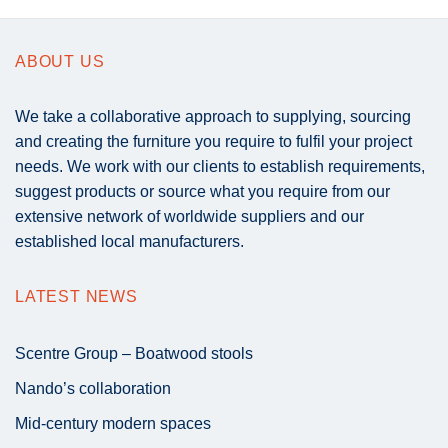
ABOUT US
We take a collaborative approach to supplying, sourcing
and creating the furniture you require to fulfil your project
needs. We work with our clients to establish requirements,
suggest products or source what you require from our
extensive network of worldwide suppliers and our
established local manufacturers.
LATEST NEWS
Scentre Group – Boatwood stools
Nando’s collaboration
Mid-century modern spaces