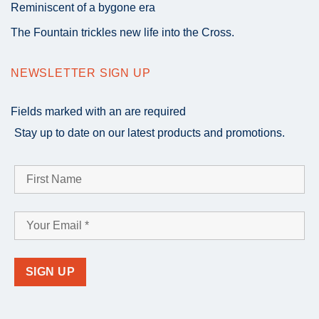
Reminiscent of a bygone era
The Fountain trickles new life into the Cross.
NEWSLETTER SIGN UP
Fields marked with an
are required
Stay up to date on our latest products and promotions.