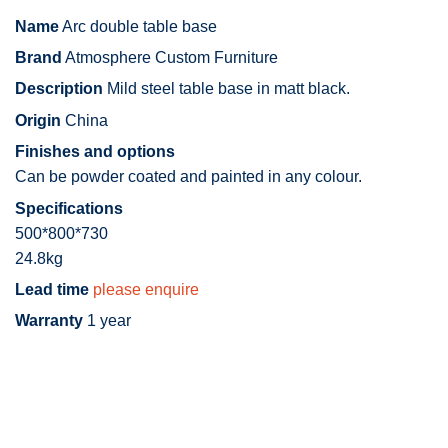
Name
Arc double table base
Brand
Atmosphere Custom Furniture
Description
Mild steel table base in matt black.
Origin
China
Finishes and options
Can be powder coated and painted in any colour.
Specifications
500*800*730
24.8kg
Lead time
please enquire
Warranty
1 year