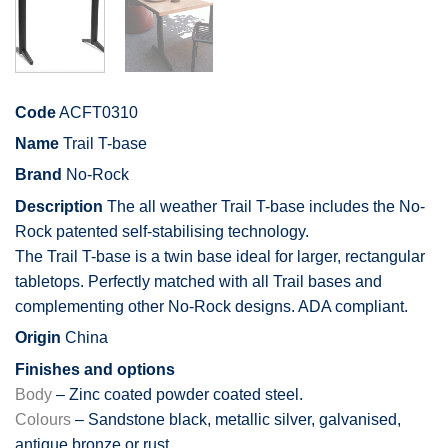
Code
ACFT0310
Name
Trail T-base
Brand
No-Rock
Description
The all weather Trail T-base includes the No-
Rock patented self-stabilising technology.
The Trail T-base is a twin base ideal for larger, rectangular
tabletops. Perfectly matched with all Trail bases and
complementing other No-Rock designs. ADA compliant.
Origin
China
Finishes and options
Body
– Zinc coated powder coated steel.
Colours
– Sandstone black, metallic silver, galvanised,
antique bronze or rust.