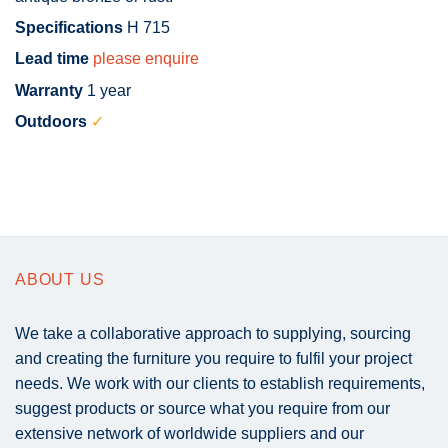
Specifications
H 715
Lead time
please enquire
Warranty
1 year
Outdoors
✓
ABOUT US
We take a collaborative approach to supplying, sourcing
and creating the furniture you require to fulfil your project
needs. We work with our clients to establish requirements,
suggest products or source what you require from our
extensive network of worldwide suppliers and our