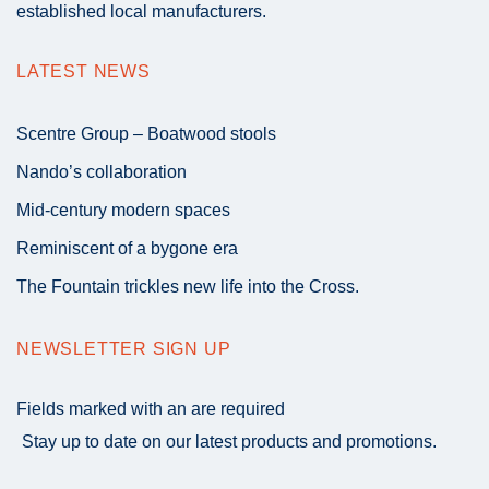
established local manufacturers.
LATEST NEWS
Scentre Group – Boatwood stools
Nando’s collaboration
Mid-century modern spaces
Reminiscent of a bygone era
The Fountain trickles new life into the Cross.
NEWSLETTER SIGN UP
Fields marked with an
are required
Stay up to date on our latest products and promotions.