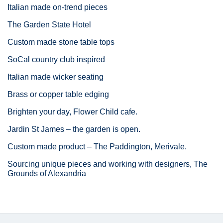
Italian made on-trend pieces
The Garden State Hotel
Custom made stone table tops
SoCal country club inspired
Italian made wicker seating
Brass or copper table edging
Brighten your day, Flower Child cafe.
Jardin St James – the garden is open.
Custom made product – The Paddington, Merivale.
Sourcing unique pieces and working with designers, The
Grounds of Alexandria