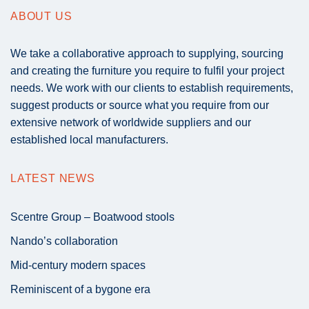
ABOUT US
We take a collaborative approach to supplying, sourcing
and creating the furniture you require to fulfil your project
needs. We work with our clients to establish requirements,
suggest products or source what you require from our
extensive network of worldwide suppliers and our
established local manufacturers.
LATEST NEWS
Scentre Group – Boatwood stools
Nando’s collaboration
Mid-century modern spaces
Reminiscent of a bygone era