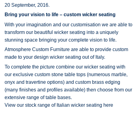
20 September, 2016.
Bring your vision to life – custom wicker seating
With your imagination and our customisation we are able to
transform our beautiful wicker seating into a uniquely
stunning space bringing your complete vision to life.
Atmosphere Custom Furniture are able to provide custom
made to your design wicker seating out of Italy.
To complete the picture combine our wicker seating with
our exclusive
custom stone table tops
(numerous marble,
onyx and travertine options) and
custom brass edging
(many finishes and profiles available) then choose from our
extensive range of
table bases
.
View our stock range of Italian wicker seating here