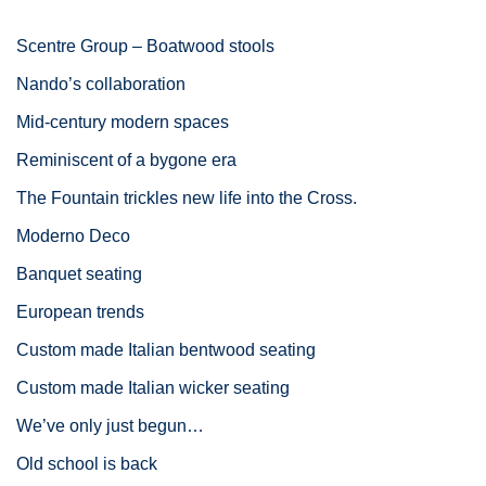
Scentre Group – Boatwood stools
Nando’s collaboration
Mid-century modern spaces
Reminiscent of a bygone era
The Fountain trickles new life into the Cross.
Moderno Deco
Banquet seating
European trends
Custom made Italian bentwood seating
Custom made Italian wicker seating
We’ve only just begun…
Old school is back