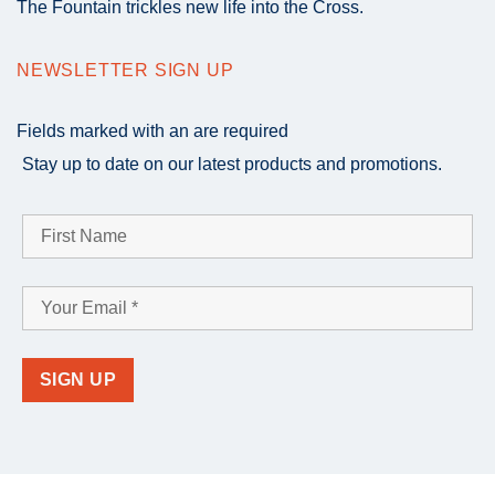
The Fountain trickles new life into the Cross.
NEWSLETTER SIGN UP
Fields marked with an
are required
Stay up to date on our latest products and promotions.